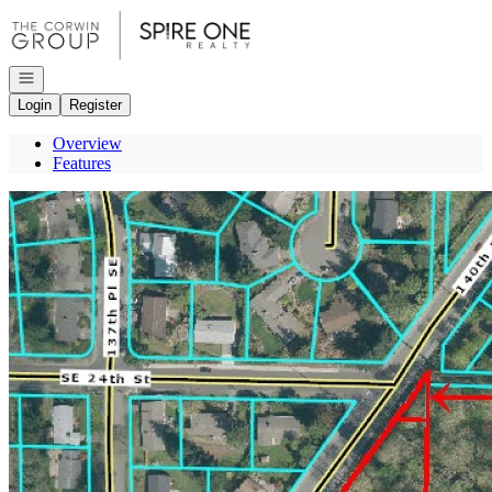
Go to: Homepage
Open navigation
Login
Register
Overview
Features