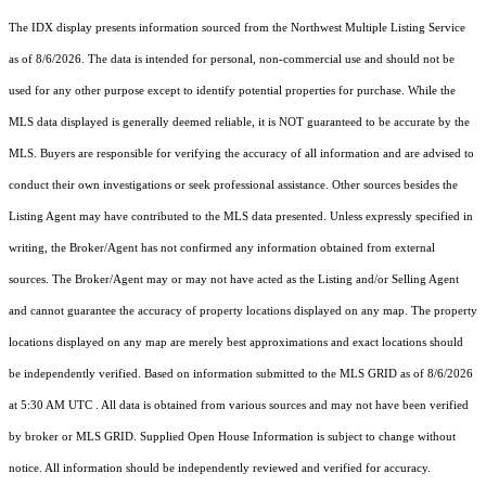
The IDX display presents information sourced from the
Northwest Multiple Listing Service
as of 8/6/2026. The data is intended for personal, non-commercial use and should not be
used for any other purpose except to identify potential properties for purchase. While the
MLS data displayed is generally deemed reliable, it is NOT guaranteed to be accurate by the
MLS. Buyers are responsible for verifying the accuracy of all information and are advised to
conduct their own investigations or seek professional assistance. Other sources besides the
Listing Agent may have contributed to the MLS data presented. Unless expressly specified in
writing, the Broker/Agent has not confirmed any information obtained from external
sources. The Broker/Agent may or may not have acted as the Listing and/or Selling Agent
and cannot guarantee the accuracy of property locations displayed on any map. The property
locations displayed on any map are merely best approximations and exact locations should
be independently verified.
Based on information submitted to the MLS GRID as of
8/6/2026
at 5:30 AM UTC
. All data is obtained from various sources and may not have been verified
by broker or MLS GRID. Supplied Open House Information is subject to change without
notice. All information should be independently reviewed and verified for accuracy.