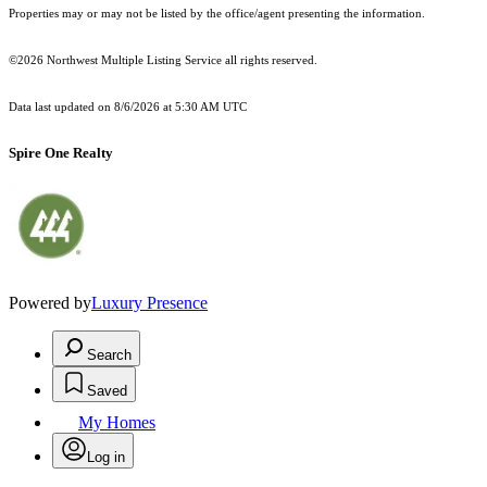
Properties may or may not be listed by the office/agent presenting the information.
©2026 Northwest Multiple Listing Service all rights reserved.
Data last updated on
8/6/2026 at 5:30 AM UTC
Spire One Realty
Powered by
Luxury Presence
Search
Saved
My Homes
Log in