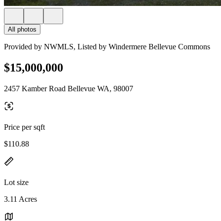
All photos
Provided by NWMLS, Listed by Windermere Bellevue Commons
$15,000,000
2457 Kamber Road Bellevue WA, 98007
Price per sqft
$110.88
Lot size
3.11 Acres