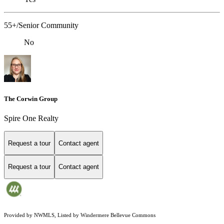
55+/Senior Community
No
The Corwin Group
Spire One Realty
Request a tour
Contact agent
Request a tour
Contact agent
Provided by NWMLS, Listed by Windermere Bellevue Commons