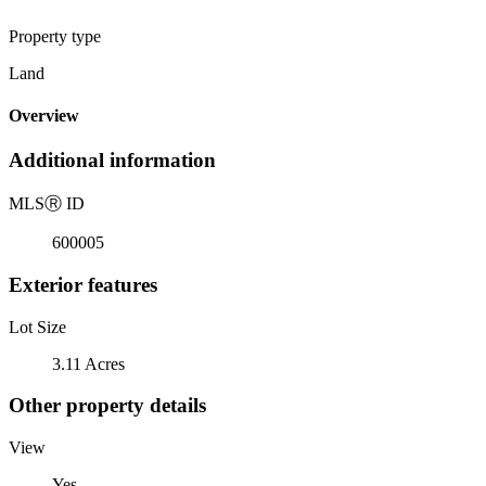
Property type
Land
Overview
Additional information
MLS
Ⓡ
ID
600005
Exterior features
Lot Size
3.11 Acres
Other property details
View
Yes