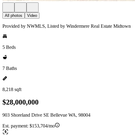
All photos
Video
Provided by NWMLS, Listed by Windermere Real Estate Midtown
5 Beds
7 Baths
8,218 sqft
$28,000,000
903 Shoreland Drive SE Bellevue WA, 98004
Est. payment:
$153,704/mo