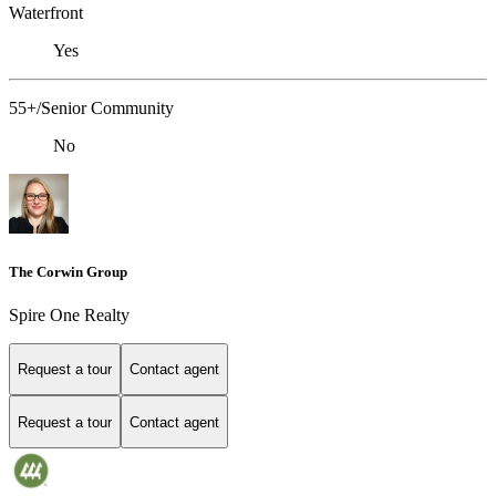
Waterfront
Yes
55+/Senior Community
No
The Corwin Group
Spire One Realty
Request a tour
Contact agent
Request a tour
Contact agent