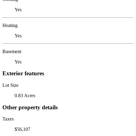
Yes
Heating
Yes
Basement
Yes
Exterior features
Lot Size
0.83 Acres
Other property details
Taxes
$56,107