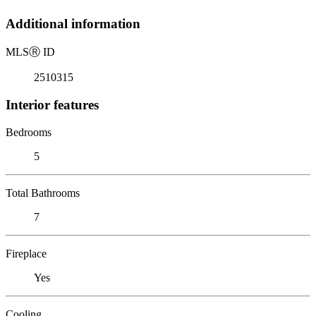
Additional information
MLS
Ⓡ
ID
2510315
Interior features
Bedrooms
5
Total Bathrooms
7
Fireplace
Yes
Cooling