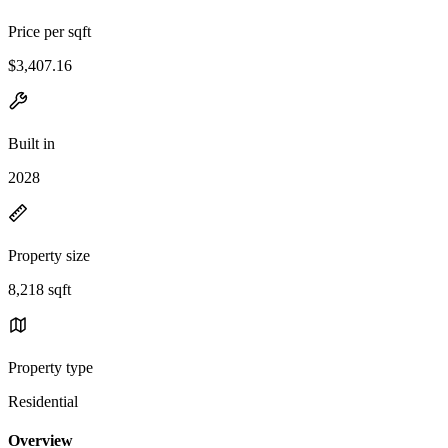
Price per sqft
$3,407.16
Built in
2028
Property size
8,218 sqft
Property type
Residential
Overview