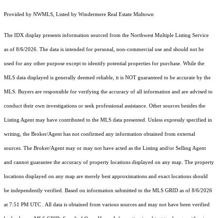
Provided by NWMLS, Listed by Windermere Real Estate Midtown
The IDX display presents information sourced from the
Northwest Multiple Listing Service
as of 8/6/2026. The data is intended for personal, non-commercial use and should not be
used for any other purpose except to identify potential properties for purchase. While the
MLS data displayed is generally deemed reliable, it is NOT guaranteed to be accurate by the
MLS. Buyers are responsible for verifying the accuracy of all information and are advised to
conduct their own investigations or seek professional assistance. Other sources besides the
Listing Agent may have contributed to the MLS data presented. Unless expressly specified in
writing, the Broker/Agent has not confirmed any information obtained from external
sources. The Broker/Agent may or may not have acted as the Listing and/or Selling Agent
and cannot guarantee the accuracy of property locations displayed on any map. The property
locations displayed on any map are merely best approximations and exact locations should
be independently verified.
Based on information submitted to the MLS GRID as of
8/6/2026
at 7:51 PM UTC
. All data is obtained from various sources and may not have been verified