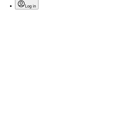
Log in