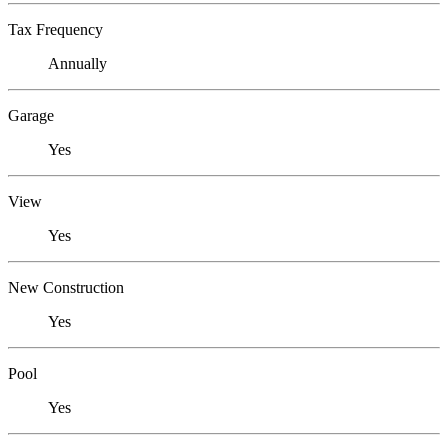
Tax Frequency
Annually
Garage
Yes
View
Yes
New Construction
Yes
Pool
Yes