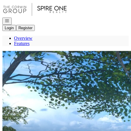
Go to: Homepage
Open navigation
Login
Register
Overview
Features