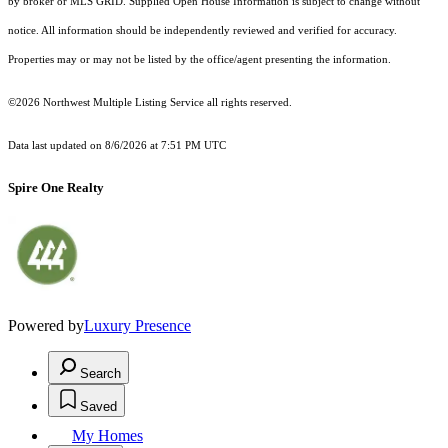
by broker or MLS GRID. Supplied Open House Information is subject to change without
notice. All information should be independently reviewed and verified for accuracy.
Properties may or may not be listed by the office/agent presenting the information.
©2026 Northwest Multiple Listing Service all rights reserved.
Data last updated on
8/6/2026 at 7:51 PM UTC
Spire One Realty
Powered by
Luxury Presence
Search
Saved
My Homes