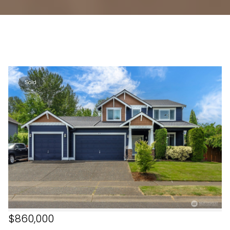
Sold
$860,000