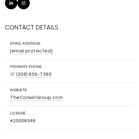
CONTACT DETAILS
EMAIL ADDRESS
[email protected]
PRIMARY PHONE
(206) 650-7390
WEBSITE
TheCorwinGroup.com
LICENSE
#25008349