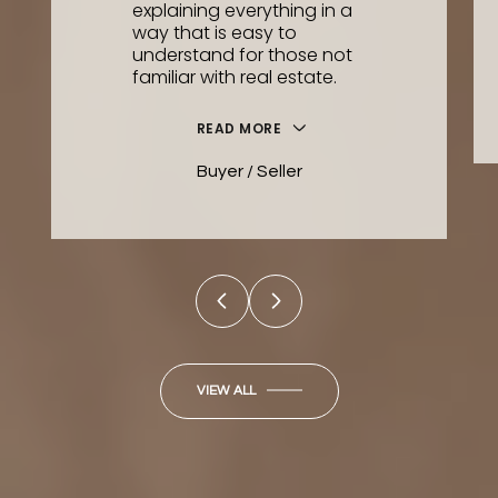
explaining everything in a
way that is easy to
understand for those not
familiar with real estate.
READ MORE
Buyer / Seller
VIEW ALL