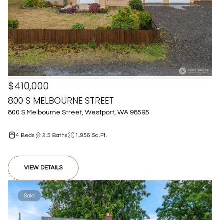
$410,000
800 S MELBOURNE STREET
800 S Melbourne Street, Westport, WA 98595
4 Beds
2.5 Baths
1,956 Sq.Ft.
VIEW DETAILS
Sold