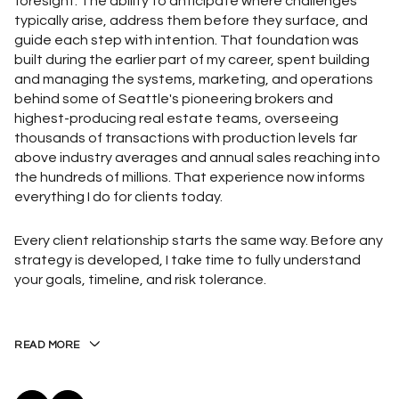
foresight. The ability to anticipate where challenges
typically arise, address them before they surface, and
guide each step with intention. That foundation was
built during the earlier part of my career, spent building
and managing the systems, marketing, and operations
behind some of Seattle's pioneering brokers and
highest-producing real estate teams, overseeing
thousands of transactions with production levels far
above industry averages and annual sales reaching into
the hundreds of millions. That experience now informs
everything I do for clients today.
Every client relationship starts the same way. Before any
strategy is developed, I take time to fully understand
your goals, timeline, and risk tolerance.
READ MORE