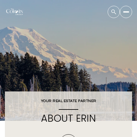
YOUR REAL ESTATE PARTNER
ABOUT ERIN