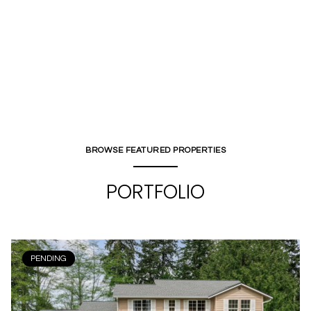
BROWSE FEATURED PROPERTIES
PORTFOLIO
PENDING