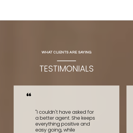
WHAT CLIENTS ARE SAYING
TESTIMONIALS
"I couldn't have asked for
a better agent. She keeps
everything positive and
easy going, while