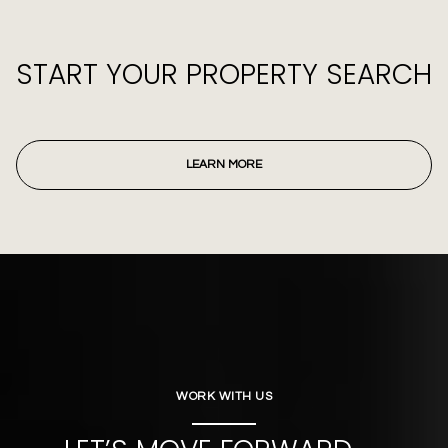
START YOUR PROPERTY SEARCH
LEARN MORE
WORK WITH US