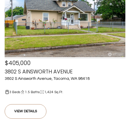
$405,000
3802 S AINSWORTH AVENUE
3802 S Ainsworth Avenue, Tacoma, WA 98418
3 Beds
1.5 Baths
1,424 Sq.Ft.
VIEW DETAILS