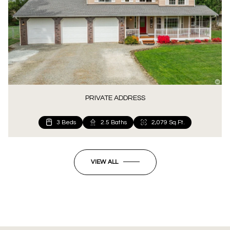
PRIVATE ADDRESS
3 Beds
2.5 Baths
2,079 Sq.Ft.
VIEW ALL