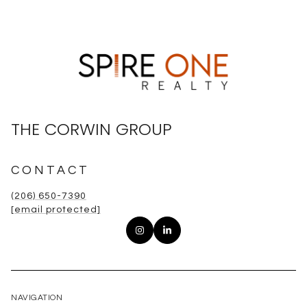
THE CORWIN GROUP
CONTACT
(206) 650-7390
[email protected]
NAVIGATION