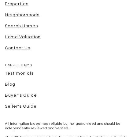
Properties
Neighborhoods
Search Homes
Home Valuation
Contact Us
USEFUL ITEMS
Testimonials
Blog
Buyer's Guide
Seller's Guide
All information is deemed reliable but not guaranteed and should be
independently reviewed and verified.