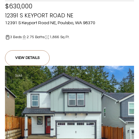
$630,000
12391 S KEYPORT ROAD NE
12391 S Keyport Road NE, Poulsbo, WA 98370
3 Beds
2.75 Baths
1,866 Sq.Ft.
VIEW DETAILS
Sold