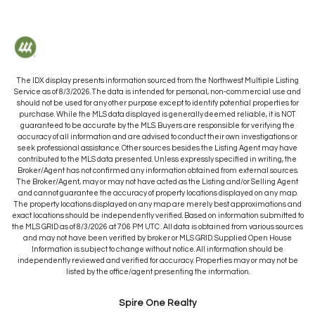
The IDX display presents information sourced from the
Northwest Multiple Listing
Service
as of
8/3/2026
. The data is intended for personal, non-commercial use and
should not be used for any other purpose except to identify potential properties for
purchase. While the MLS data displayed is generally deemed reliable, it is NOT
guaranteed to be accurate by the MLS. Buyers are responsible for verifying the
accuracy of all information and are advised to conduct their own investigations or
seek professional assistance. Other sources besides the Listing Agent may have
contributed to the MLS data presented. Unless expressly specified in writing, the
Broker/Agent has not confirmed any information obtained from external sources.
The Broker/Agent, may or may not have acted as the Listing and/or Selling Agent
and cannot guarantee the accuracy of property locations displayed on any map.
The property locations displayed on any map are merely best approximations and
exact locations should be independently verified.
Based on information submitted to
the MLS GRID as of
8/3/2026
at
7:06 PM UTC
. All data is obtained from various sources
and may not have been verified by broker or MLS GRID. Supplied Open House
Information is subject to change without notice. All information should be
independently reviewed and verified for accuracy. Properties may or may not be
listed by the office/agent presenting the information.
Spire One Realty