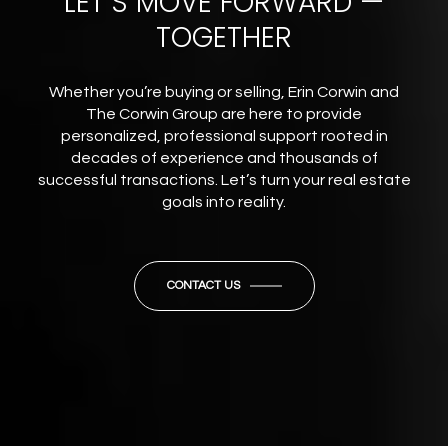
LET’S MOVE FORWARD —
TOGETHER
Whether you’re buying or selling, Erin Corwin and
The Corwin Group are here to provide
personalized, professional support rooted in
decades of experience and thousands of
successful transactions. Let’s turn your real estate
goals into reality.
CONTACT US