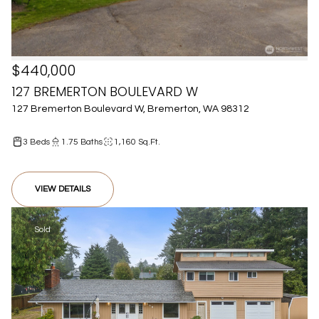
$440,000
127 BREMERTON BOULEVARD W
127 Bremerton Boulevard W, Bremerton, WA 98312
3 Beds
1.75 Baths
1,160 Sq.Ft.
VIEW DETAILS
Sold