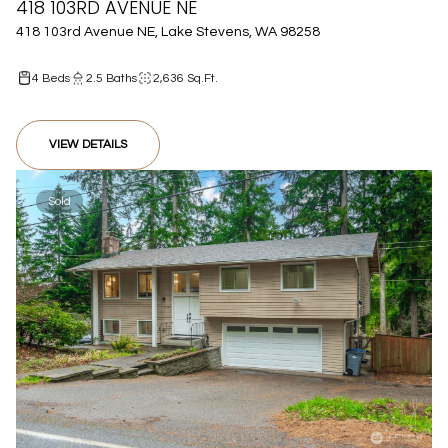
418 103RD AVENUE NE
418 103rd Avenue NE, Lake Stevens, WA 98258
4 Beds
2.5 Baths
2,636 Sq.Ft.
VIEW DETAILS
Sold