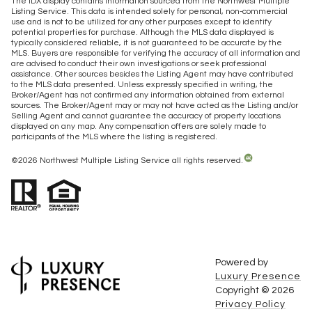
The IDX display contains information sourced from the Northwest Multiple
Listing Service. This data is intended solely for personal, non-commercial
use and is not to be utilized for any other purposes except to identify
potential properties for purchase. Although the MLS data displayed is
typically considered reliable, it is not guaranteed to be accurate by the
MLS. Buyers are responsible for verifying the accuracy of all information and
are advised to conduct their own investigations or seek professional
assistance. Other sources besides the Listing Agent may have contributed
to the MLS data presented. Unless expressly specified in writing, the
Broker/Agent has not confirmed any information obtained from external
sources. The Broker/Agent may or may not have acted as the Listing and/or
Selling Agent and cannot guarantee the accuracy of property locations
displayed on any map. Any compensation offers are solely made to
participants of the MLS where the listing is registered.
©
2026
Northwest Multiple Listing Service all rights reserved.
Powered by
Luxury Presence
Copyright ©
2026
Privacy Policy