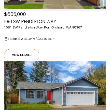
$605,000
1081 SW PENDLETON WAY
1081 SW Pendleton Way, Port Orchard, WA 98367
5 Beds
2.25 Baths
2,335 Sq.Ft.
VIEW DETAILS
Sold