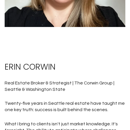
ERIN CORWIN
Real Estate Broker & Strategist | The Corwin Group |
Seattle & Washington State
Twenty-five years in Seattle real estate have taught me
one key truth: success is built behind the scenes.
What I bring to clients isn't just market knowledge. It's