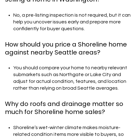
No, a pre-listing inspection is not required, but it can
help you uncover issues early and prepare more
confidently for buyer questions.
How should you price a Shoreline home
against nearby Seattle areas?
You should compare your home to nearby relevant
submarkets such as Northgate or Lake City and
adjust for actual condition, features, and location
rather than relying on broad Seattle averages.
Why do roofs and drainage matter so
much for Shoreline home sales?
Shoreline’s wet-winter climate makes moisture-
related condition items more visible to buyers, so