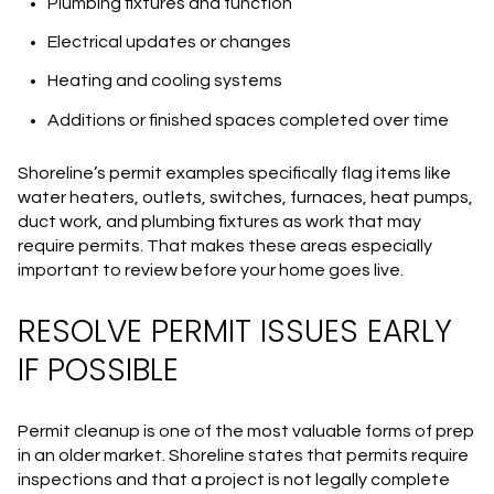
Plumbing fixtures and function
Electrical updates or changes
Heating and cooling systems
Additions or finished spaces completed over time
Shoreline’s permit examples specifically flag items like
water heaters, outlets, switches, furnaces, heat pumps,
duct work, and plumbing fixtures as work that may
require permits. That makes these areas especially
important to review before your home goes live.
RESOLVE PERMIT ISSUES EARLY
IF POSSIBLE
Permit cleanup is one of the most valuable forms of prep
in an older market. Shoreline states that permits require
inspections and that a project is not legally complete