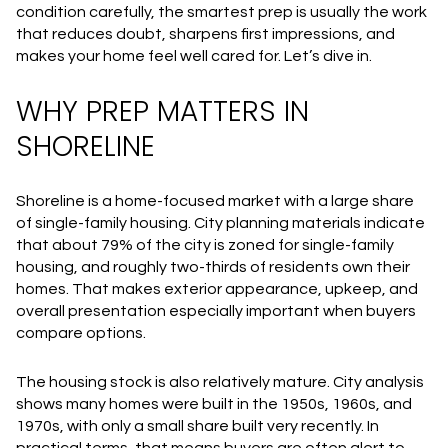
condition carefully, the smartest prep is usually the work
that reduces doubt, sharpens first impressions, and
makes your home feel well cared for. Let’s dive in.
WHY PREP MATTERS IN
SHORELINE
Shoreline is a home-focused market with a large share
of single-family housing. City planning materials indicate
that about 79% of the city is zoned for single-family
housing, and roughly two-thirds of residents own their
homes. That makes exterior appearance, upkeep, and
overall presentation especially important when buyers
compare options.
The housing stock is also relatively mature. City analysis
shows many homes were built in the 1950s, 1960s, and
1970s, with only a small share built very recently. In
practical terms, that means buyers are often alert to