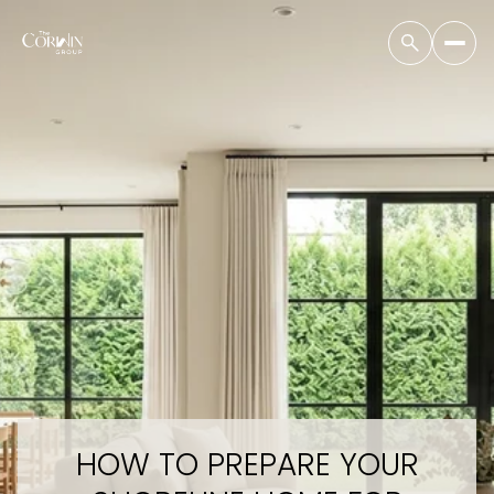
HOW TO PREPARE YOUR