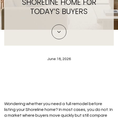
SHORELINE HOME FOR
TODAY’S BUYERS
June 18, 2026
Wondering whether you need a full remodel before
listing your Shoreline home? In most cases, you do not. In
a market where buyers move quickly but still compare