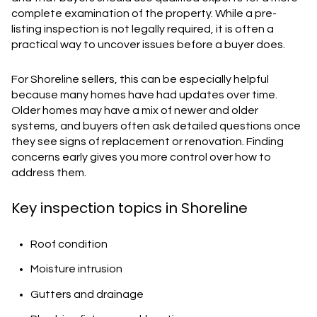
complete examination of the property. While a pre-
listing inspection is not legally required, it is often a
practical way to uncover issues before a buyer does.
For Shoreline sellers, this can be especially helpful
because many homes have had updates over time.
Older homes may have a mix of newer and older
systems, and buyers often ask detailed questions once
they see signs of replacement or renovation. Finding
concerns early gives you more control over how to
address them.
Key inspection topics in Shoreline
Roof condition
Moisture intrusion
Gutters and drainage