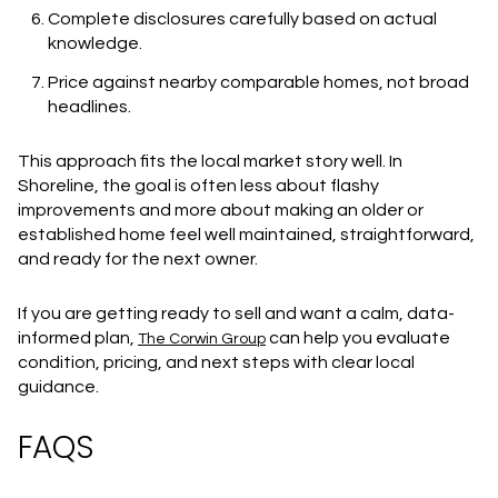
Complete disclosures carefully based on actual
knowledge.
Price against nearby comparable homes, not broad
headlines.
This approach fits the local market story well. In
Shoreline, the goal is often less about flashy
improvements and more about making an older or
established home feel well maintained, straightforward,
and ready for the next owner.
If you are getting ready to sell and want a calm, data-
informed plan,
can help you evaluate
The Corwin Group
condition, pricing, and next steps with clear local
guidance.
FAQS