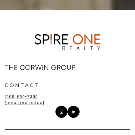
THE CORWIN GROUP
CONTACT
(206) 650-7390
[email protected]