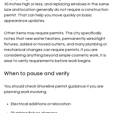
30 inches high or less, and replacing windows in the same
size and location generally do not require a construction
permit. That can help you move quickly on basic
appearance updates.
Other items may require permits. The city specifically
notes that new water heaters, permanently wired light
fixtures, added or moved outlets, and many plumbing or
mechanical changes can require permits. If you are
considering anything beyond simple cosmetic work, it is
wise to verify requirements before work begins.
When to pause and verify
You should check Shoreline permit guidance if you are
planning work involving:
Electrical additions or relocation
Plumbing fixture changes