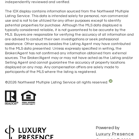
independently reviewed and verified.
The IDX display contains information sourced from the Northwest Multiple
Listing Service. This data is intended solely for personal, non-commercial
use and is not to be utilized for any other purposes except to identify
potential properties for purchase. Although the MLS data displayed is
typically considered reliable, it is not guaranteed to be accurate by the
MLS. Buyers are responsible for verifying the accuracy of all information and
are advised to conduct their own investigations or seek professional
assistance. Other sources besides the Listing Agent may have contributed
to the MLS data presented. Unless expressly specified in writing, the
Broker/Agent has not confirmed any information obtained from external
sources. The Broker/Agent may or may not have acted as the Listing and/or
Selling Agent and cannot guarantee the accuracy of property locations
displayed on any map. Any compensation offers are solely made to
participants of the MLS where the listing is registered.
©
2026
Northwest Multiple Listing Service all rights reserved.
Powered by
Luxury Presence