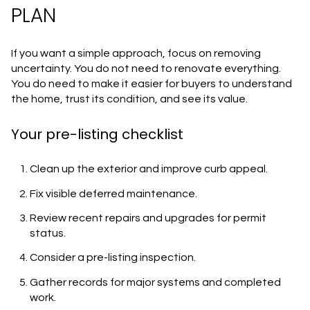
PLAN
If you want a simple approach, focus on removing
uncertainty. You do not need to renovate everything.
You do need to make it easier for buyers to understand
the home, trust its condition, and see its value.
Your pre-listing checklist
Clean up the exterior and improve curb appeal.
Fix visible deferred maintenance.
Review recent repairs and upgrades for permit
status.
Consider a pre-listing inspection.
Gather records for major systems and completed
work.