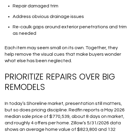
Repair damaged trim
Address obvious drainage issues
Re-caulk gaps around exterior penetrations and trim
as needed
Each item may seem small on its own. Together, they
help remove the visual cues that make buyers wonder
what else has been neglected.
PRIORITIZE REPAIRS OVER BIG
REMODELS
In today’s Shoreline market, presentation still matters,
but so does pricing discipline. Redfin reports a May 2026
median sale price of $770,539, about 8 days on market,
and roughly 4 offers per home. Zillow’s 5/31/2026 data
shows an average home value of $823,800 and 132