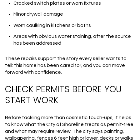
Cracked switch plates or worn fixtures
Minor drywall damage
Worn caulking in kitchens or baths
Areas with obvious water staining, after the source
has been addressed
These repairs support the story every seller wants to
tell: this home has been cared for, and you can move
forward with confidence.
CHECK PERMITS BEFORE YOU
START WORK
Before tackling more than cosmetic touch-ups, it helps
to know what the City of Shoreline treats as permit-free
and what may require review. The city says painting,
wallpapering, fences 6 feet high or lower, decks or walks