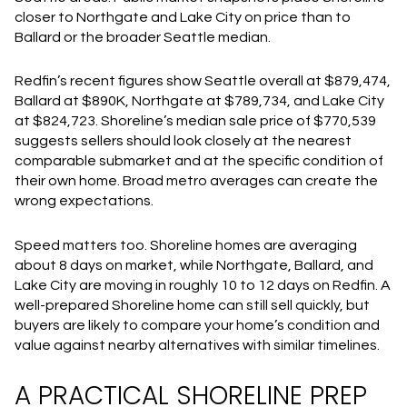
closer to Northgate and Lake City on price than to
Ballard or the broader Seattle median.
Redfin’s recent figures show Seattle overall at $879,474,
Ballard at $890K, Northgate at $789,734, and Lake City
at $824,723. Shoreline’s median sale price of $770,539
suggests sellers should look closely at the nearest
comparable submarket and at the specific condition of
their own home. Broad metro averages can create the
wrong expectations.
Speed matters too. Shoreline homes are averaging
about 8 days on market, while Northgate, Ballard, and
Lake City are moving in roughly 10 to 12 days on Redfin. A
well-prepared Shoreline home can still sell quickly, but
buyers are likely to compare your home’s condition and
value against nearby alternatives with similar timelines.
A PRACTICAL SHORELINE PREP