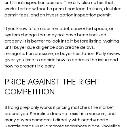
until final inspection passes. The city also notes that
work started without a permit can lead to fines, doubled
permit fees, and an investigation inspection permit.
If you know of an older remodel, converted space, or
system change that may not have been finalized
properly, it is better to look into it before listing. Waiting
until buyer due diligence can create delays,
renegotiation pressure, or buyer hesitation. Early review
gives you time to decide how to address the issue and
how to present it clearly.
PRICE AGAINST THE RIGHT
COMPETITION
Strong prep only works if pricing matches the market
around you. Shoreline does not exist in a vacuum, and
many buyers compare it directly with nearby north
Seattle areas. Public market snapshots place Shoreline