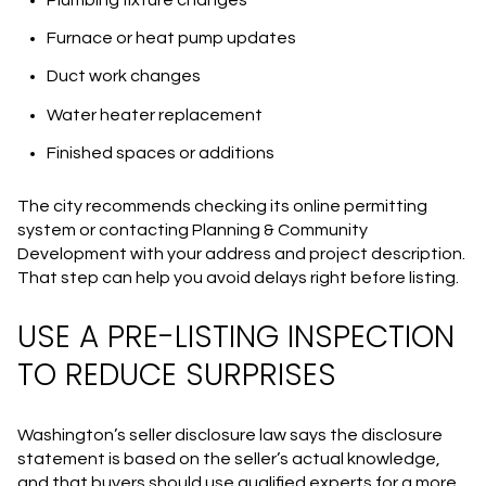
Furnace or heat pump updates
Duct work changes
Water heater replacement
Finished spaces or additions
The city recommends checking its online permitting
system or contacting Planning & Community
Development with your address and project description.
That step can help you avoid delays right before listing.
USE A PRE-LISTING INSPECTION
TO REDUCE SURPRISES
Washington’s seller disclosure law says the disclosure
statement is based on the seller’s actual knowledge,
and that buyers should use qualified experts for a more