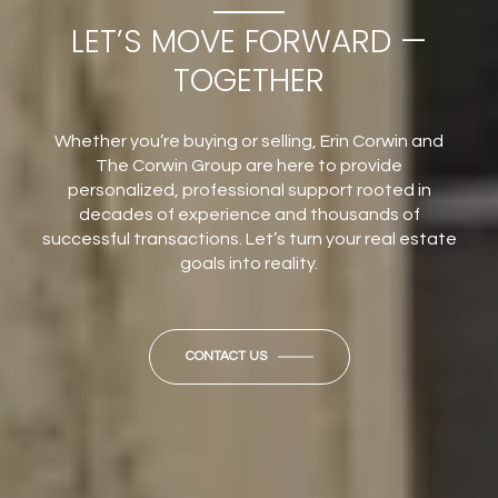
LET’S MOVE FORWARD —
TOGETHER
Whether you’re buying or selling, Erin Corwin and
The Corwin Group are here to provide
personalized, professional support rooted in
decades of experience and thousands of
successful transactions. Let’s turn your real estate
goals into reality.
CONTACT US