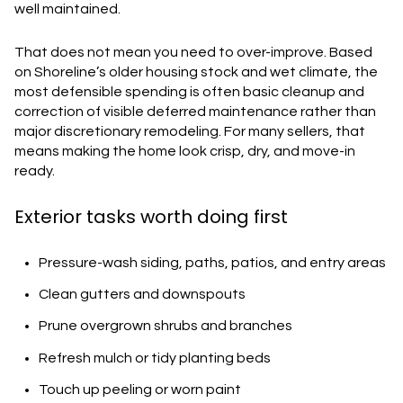
well maintained.
That does not mean you need to over-improve. Based
on Shoreline’s older housing stock and wet climate, the
most defensible spending is often basic cleanup and
correction of visible deferred maintenance rather than
major discretionary remodeling. For many sellers, that
means making the home look crisp, dry, and move-in
ready.
Exterior tasks worth doing first
Pressure-wash siding, paths, patios, and entry areas
Clean gutters and downspouts
Prune overgrown shrubs and branches
Refresh mulch or tidy planting beds
Touch up peeling or worn paint