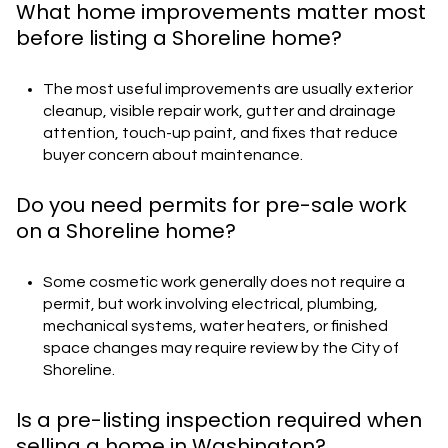
What home improvements matter most
before listing a Shoreline home?
The most useful improvements are usually exterior
cleanup, visible repair work, gutter and drainage
attention, touch-up paint, and fixes that reduce
buyer concern about maintenance.
Do you need permits for pre-sale work
on a Shoreline home?
Some cosmetic work generally does not require a
permit, but work involving electrical, plumbing,
mechanical systems, water heaters, or finished
space changes may require review by the City of
Shoreline.
Is a pre-listing inspection required when
selling a home in Washington?