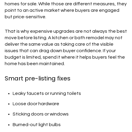
homes for sale. While those are different measures, they
point to an active market where buyers are engaged
but price-sensitive.
That is why expensive upgrades are not always the best
move before listing. A kitchen or bath remodel may not
deliver the same value as taking care of the visible
issues that can drag down buyer confidence. If your
budget is limited, spend it where it helps buyers feel the
home has been maintained.
Smart pre-listing fixes
Leaky faucets or running toilets
Loose door hardware
Sticking doors or windows
Burned-out light bulbs