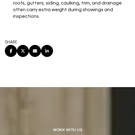
roofs, gutters, siding, caulking, trim, and drainage
often carry extra weight during showings and
inspections.
SHARE
WORK WITH US