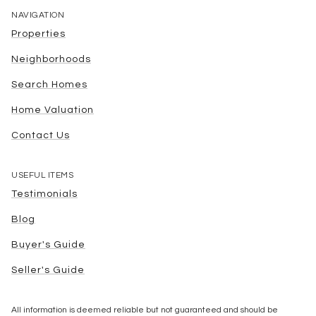
NAVIGATION
Properties
Neighborhoods
Search Homes
Home Valuation
Contact Us
USEFUL ITEMS
Testimonials
Blog
Buyer's Guide
Seller's Guide
All information is deemed reliable but not guaranteed and should be