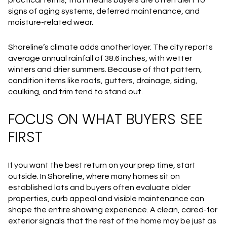
signs of aging systems, deferred maintenance, and
moisture-related wear.
Shoreline’s climate adds another layer. The city reports
average annual rainfall of 38.6 inches, with wetter
winters and drier summers. Because of that pattern,
condition items like roofs, gutters, drainage, siding,
caulking, and trim tend to stand out.
FOCUS ON WHAT BUYERS SEE
FIRST
If you want the best return on your prep time, start
outside. In Shoreline, where many homes sit on
established lots and buyers often evaluate older
properties, curb appeal and visible maintenance can
shape the entire showing experience. A clean, cared-for
exterior signals that the rest of the home may be just as