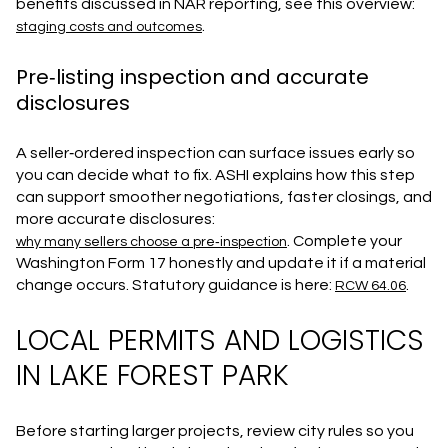
benefits discussed in NAR reporting, see this overview:
.
staging costs and outcomes
Pre‑listing inspection and accurate
disclosures
A seller‑ordered inspection can surface issues early so
you can decide what to fix. ASHI explains how this step
can support smoother negotiations, faster closings, and
more accurate disclosures:
. Complete your
why many sellers choose a pre‑inspection
Washington Form 17 honestly and update it if a material
change occurs. Statutory guidance is here:
.
RCW 64.06
LOCAL PERMITS AND LOGISTICS
IN LAKE FOREST PARK
Before starting larger projects, review city rules so you