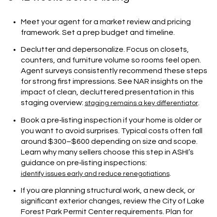
Meet your agent for a market review and pricing
framework. Set a prep budget and timeline.
Declutter and depersonalize. Focus on closets,
counters, and furniture volume so rooms feel open.
Agent surveys consistently recommend these steps
for strong first impressions. See NAR insights on the
impact of clean, decluttered presentation in this
staging overview:
.
staging remains a key differentiator
Book a pre‑listing inspection if your home is older or
you want to avoid surprises. Typical costs often fall
around $300–$600 depending on size and scope.
Learn why many sellers choose this step in ASHI’s
guidance on pre‑listing inspections:
.
identify issues early and reduce renegotiations
If you are planning structural work, a new deck, or
significant exterior changes, review the City of Lake
Forest Park Permit Center requirements. Plan for