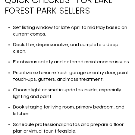
QUICK CHECKLIST FOR LAKE
FOREST PARK SELLERS
Set listing window for late April to mid May based on
current comps.
Declutter, depersonalize, and complete a deep
clean.
Fix obvious safety and deferred maintenance issues.
Prioritize exterior refresh: garage or entry door, paint
touch‑ups, gutters, and moss treatment.
Choose light cosmetic updates inside, especially
lighting and paint.
Book staging for living room, primary bedroom, and
kitchen.
Schedule professional photos and prepare a floor
plan or virtual tour if feasible.