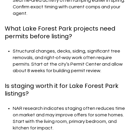
Seattle‑area activity often ramping earlier in spring.
Confirm exact timing with current comps and your
agent.
What Lake Forest Park projects need
permits before listing?
Structural changes, decks, siding, significant tree
removals, and right‑of‑way work often require
permits. Start at the city’s Permit Center and allow
about 8 weeks for building permit review.
Is staging worth it for Lake Forest Park
listings?
NAR research indicates staging often reduces time
on market and may improve offers for some homes.
Start with the living room, primary bedroom, and
kitchen for impact.