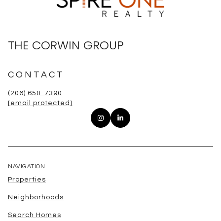
THE CORWIN GROUP
CONTACT
(206) 650-7390
[email protected]
NAVIGATION
Properties
Neighborhoods
Search Homes