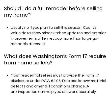
Should I do a full remodel before selling
my home?
Usually no if you plan to sell this season. Cost vs.
Value data show minor kitchen updates and exterior
improvements often recoup more than large gut
remodels at resale.
What does Washington’s Form 17 require
from home sellers?
Most residential sellers must provide the Form 17
disclosure under RCW 64.06. Disclose known material
defects and amend if conditions change. A
pre‑inspection can help you answer accurately.