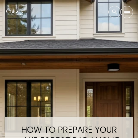
HOW TO PREPARE YOUR