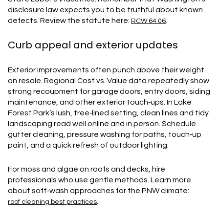
disclosure law expects you to be truthful about known
defects. Review the statute here:
.
RCW 64.06
Curb appeal and exterior updates
Exterior improvements often punch above their weight
on resale. Regional Cost vs. Value data repeatedly show
strong recoupment for garage doors, entry doors, siding
maintenance, and other exterior touch‑ups. In Lake
Forest Park’s lush, tree‑lined setting, clean lines and tidy
landscaping read well online and in person. Schedule
gutter cleaning, pressure washing for paths, touch‑up
paint, and a quick refresh of outdoor lighting.
For moss and algae on roofs and decks, hire
professionals who use gentle methods. Learn more
about soft‑wash approaches for the PNW climate:
.
roof cleaning best practices