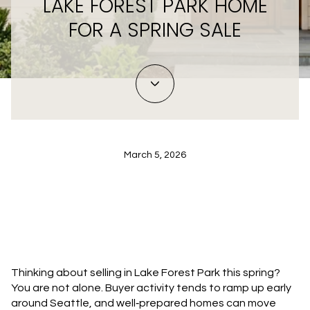
LAKE FOREST PARK HOME
FOR A SPRING SALE
March 5, 2026
Thinking about selling in Lake Forest Park this spring?
You are not alone. Buyer activity tends to ramp up early
around Seattle, and well‑prepared homes can move