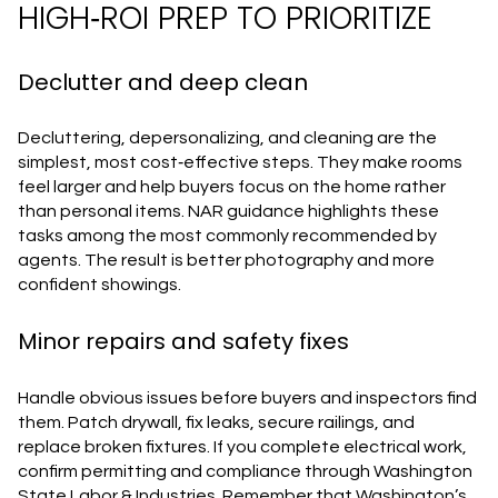
HIGH‑ROI PREP TO PRIORITIZE
Declutter and deep clean
Decluttering, depersonalizing, and cleaning are the
simplest, most cost‑effective steps. They make rooms
feel larger and help buyers focus on the home rather
than personal items. NAR guidance highlights these
tasks among the most commonly recommended by
agents. The result is better photography and more
confident showings.
Minor repairs and safety fixes
Handle obvious issues before buyers and inspectors find
them. Patch drywall, fix leaks, secure railings, and
replace broken fixtures. If you complete electrical work,
confirm permitting and compliance through Washington
State Labor & Industries. Remember that Washington’s