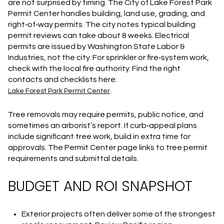
are not surprised by timing. The City of Lake Forest Park
Permit Center handles building, land use, grading, and
right‑of‑way permits. The city notes typical building
permit reviews can take about 8 weeks. Electrical
permits are issued by Washington State Labor &
Industries, not the city. For sprinkler or fire‑system work,
check with the local fire authority. Find the right
contacts and checklists here:
.
Lake Forest Park Permit Center
Tree removals may require permits, public notice, and
sometimes an arborist’s report. If curb‑appeal plans
include significant tree work, build in extra time for
approvals. The Permit Center page links to tree permit
requirements and submittal details.
BUDGET AND ROI SNAPSHOT
Exterior projects often deliver some of the strongest