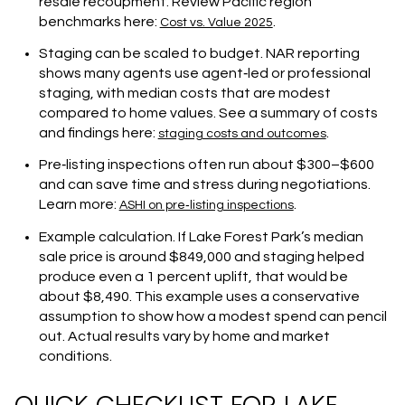
resale recoupment. Review Pacific region
benchmarks here:
.
Cost vs. Value 2025
Staging can be scaled to budget. NAR reporting
shows many agents use agent‑led or professional
staging, with median costs that are modest
compared to home values. See a summary of costs
and findings here:
.
staging costs and outcomes
Pre‑listing inspections often run about $300–$600
and can save time and stress during negotiations.
Learn more:
.
ASHI on pre‑listing inspections
Example calculation. If Lake Forest Park’s median
sale price is around $849,000 and staging helped
produce even a 1 percent uplift, that would be
about $8,490. This example uses a conservative
assumption to show how a modest spend can pencil
out. Actual results vary by home and market
conditions.