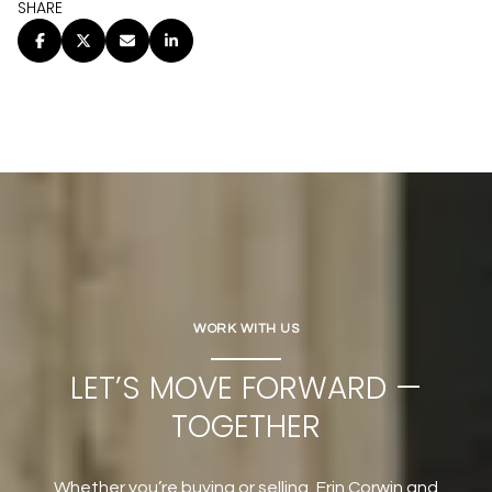
SHARE
WORK WITH US
LET’S MOVE FORWARD —
TOGETHER
Whether you’re buying or selling, Erin Corwin and