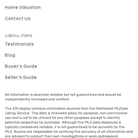
Home Valuation
Contact Us
USEFUL ITEMS
Testimonials
Blog
Buyer's Guide
Seller's Guide
All information is deemed reliable but not guaranteed and should be
independently reviewed and verified.
The IDX display contains information sourced from the Northwest Multiple
Listing Service. This data is intended solely for personal, non-commercial
use and is not to be utilized for any other purposes except to identify
potential properties for purchase. Although the MLS data displayed is
typically considered reliable, it is not guaranteed to be accurate by the
MLS. Buyers are responsible for verifying the accuracy of all information and
are advised to conduct their own investigations or seek professional