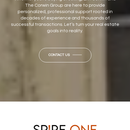
The Corwin Group are here to provide
personalized, professional support rooted in
decades of experience and thousands of
successful transactions. Let’s turn your real estate
goals into reality.
CONTACT US