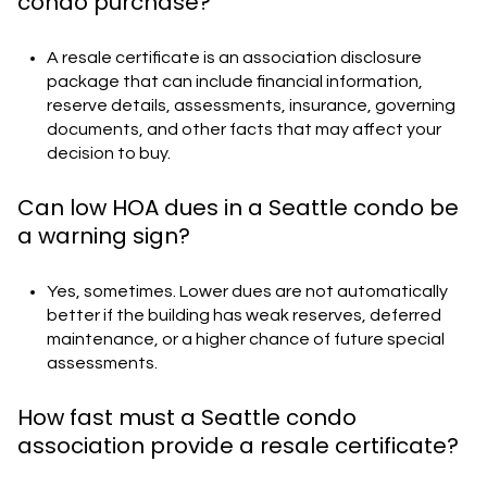
condo purchase?
A resale certificate is an association disclosure
package that can include financial information,
reserve details, assessments, insurance, governing
documents, and other facts that may affect your
decision to buy.
Can low HOA dues in a Seattle condo be
a warning sign?
Yes, sometimes. Lower dues are not automatically
better if the building has weak reserves, deferred
maintenance, or a higher chance of future special
assessments.
How fast must a Seattle condo
association provide a resale certificate?