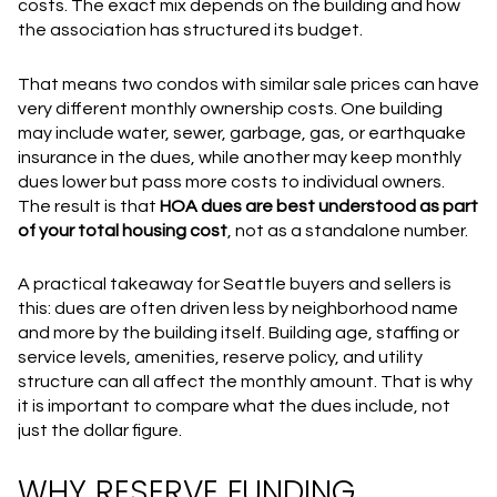
costs. The exact mix depends on the building and how
the association has structured its budget.
That means two condos with similar sale prices can have
very different monthly ownership costs. One building
may include water, sewer, garbage, gas, or earthquake
insurance in the dues, while another may keep monthly
dues lower but pass more costs to individual owners.
The result is that
HOA dues are best understood as part
of your total housing cost
, not as a standalone number.
A practical takeaway for Seattle buyers and sellers is
this: dues are often driven less by neighborhood name
and more by the building itself. Building age, staffing or
service levels, amenities, reserve policy, and utility
structure can all affect the monthly amount. That is why
it is important to compare what the dues include, not
just the dollar figure.
WHY RESERVE FUNDING