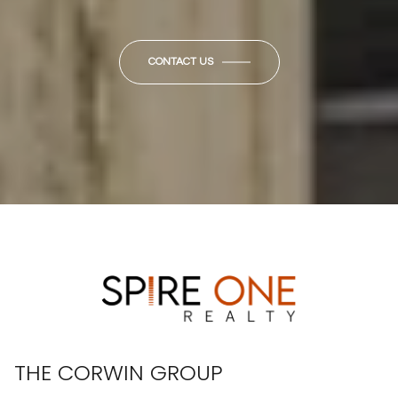
CONTACT US
THE CORWIN GROUP