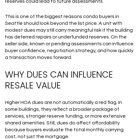
reserves could lead to future assessments.
This is one of the biggest reasons condo buyers in
Seattle should look beyond the list price. A unit with
modest dues may still carry meaningful risk if the building
has deferred repairs or underfunded reserves. On the
seller side, known or pending assessments can influence
buyer confidence, negotiation strategy, and how quickly
a transaction moves forward.
WHY DUES CAN INFLUENCE
RESALE VALUE
Higher HOA dues are not automatically a red flag. In
some buildings, they reflect a broader package of
services, stronger reserve funding, or more extensive
shared amenities. Still, dues do affect affordability
because buyers evaluate the total monthly carrying
cost, not just the mortgage.