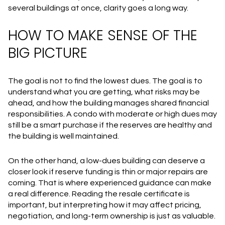
several buildings at once, clarity goes a long way.
HOW TO MAKE SENSE OF THE
BIG PICTURE
The goal is not to find the lowest dues. The goal is to
understand what you are getting, what risks may be
ahead, and how the building manages shared financial
responsibilities. A condo with moderate or high dues may
still be a smart purchase if the reserves are healthy and
the building is well maintained.
On the other hand, a low-dues building can deserve a
closer look if reserve funding is thin or major repairs are
coming. That is where experienced guidance can make
a real difference. Reading the resale certificate is
important, but interpreting how it may affect pricing,
negotiation, and long-term ownership is just as valuable.