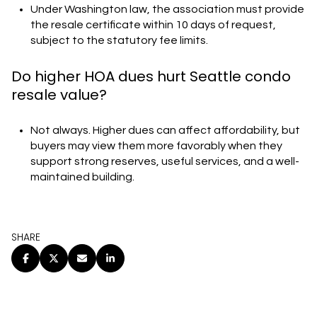
Under Washington law, the association must provide
the resale certificate within 10 days of request,
subject to the statutory fee limits.
Do higher HOA dues hurt Seattle condo
resale value?
Not always. Higher dues can affect affordability, but
buyers may view them more favorably when they
support strong reserves, useful services, and a well-
maintained building.
SHARE