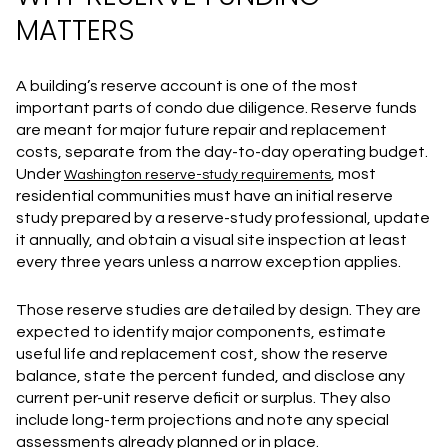
MATTERS
A building’s reserve account is one of the most
important parts of condo due diligence. Reserve funds
are meant for major future repair and replacement
costs, separate from the day-to-day operating budget.
Under
, most
Washington reserve-study requirements
residential communities must have an initial reserve
study prepared by a reserve-study professional, update
it annually, and obtain a visual site inspection at least
every three years unless a narrow exception applies.
Those reserve studies are detailed by design. They are
expected to identify major components, estimate
useful life and replacement cost, show the reserve
balance, state the percent funded, and disclose any
current per-unit reserve deficit or surplus. They also
include long-term projections and note any special
assessments already planned or in place.