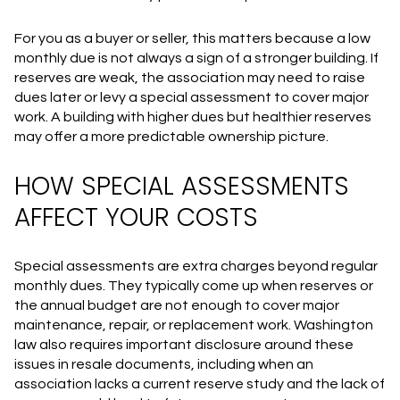
For you as a buyer or seller, this matters because a low
monthly due is not always a sign of a stronger building. If
reserves are weak, the association may need to raise
dues later or levy a special assessment to cover major
work. A building with higher dues but healthier reserves
may offer a more predictable ownership picture.
HOW SPECIAL ASSESSMENTS
AFFECT YOUR COSTS
Special assessments are extra charges beyond regular
monthly dues. They typically come up when reserves or
the annual budget are not enough to cover major
maintenance, repair, or replacement work. Washington
law also requires important disclosure around these
issues in resale documents, including when an
association lacks a current reserve study and the lack of