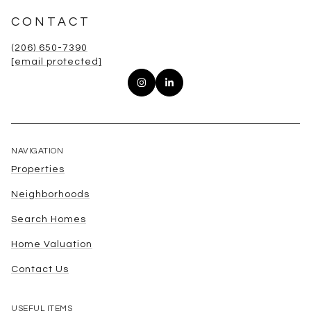
CONTACT
(206) 650-7390
[email protected]
NAVIGATION
Properties
Neighborhoods
Search Homes
Home Valuation
Contact Us
USEFUL ITEMS