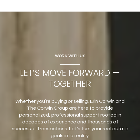
WORK WITH US
LET’S MOVE FORWARD —
TOGETHER
Whether you’re buying or selling, Erin Corwin and
The Corwin Group are here to provide
personalized, professional support rooted in
decades of experience and thousands of
successful transactions. Let’s turn your real estate
goals into reality.