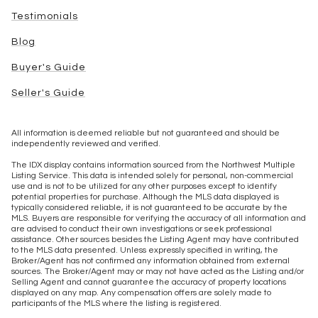
Testimonials
Blog
Buyer's Guide
Seller's Guide
All information is deemed reliable but not guaranteed and should be
independently reviewed and verified.
The IDX display contains information sourced from the Northwest Multiple
Listing Service. This data is intended solely for personal, non-commercial
use and is not to be utilized for any other purposes except to identify
potential properties for purchase. Although the MLS data displayed is
typically considered reliable, it is not guaranteed to be accurate by the
MLS. Buyers are responsible for verifying the accuracy of all information and
are advised to conduct their own investigations or seek professional
assistance. Other sources besides the Listing Agent may have contributed
to the MLS data presented. Unless expressly specified in writing, the
Broker/Agent has not confirmed any information obtained from external
sources. The Broker/Agent may or may not have acted as the Listing and/or
Selling Agent and cannot guarantee the accuracy of property locations
displayed on any map. Any compensation offers are solely made to
participants of the MLS where the listing is registered.