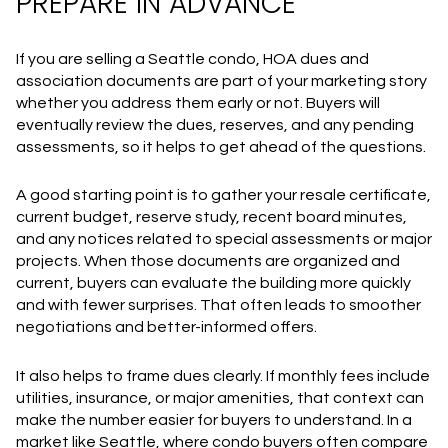
PREPARE IN ADVANCE
If you are selling a Seattle condo, HOA dues and
association documents are part of your marketing story
whether you address them early or not. Buyers will
eventually review the dues, reserves, and any pending
assessments, so it helps to get ahead of the questions.
A good starting point is to gather your resale certificate,
current budget, reserve study, recent board minutes,
and any notices related to special assessments or major
projects. When those documents are organized and
current, buyers can evaluate the building more quickly
and with fewer surprises. That often leads to smoother
negotiations and better-informed offers.
It also helps to frame dues clearly. If monthly fees include
utilities, insurance, or major amenities, that context can
make the number easier for buyers to understand. In a
market like Seattle, where condo buyers often compare