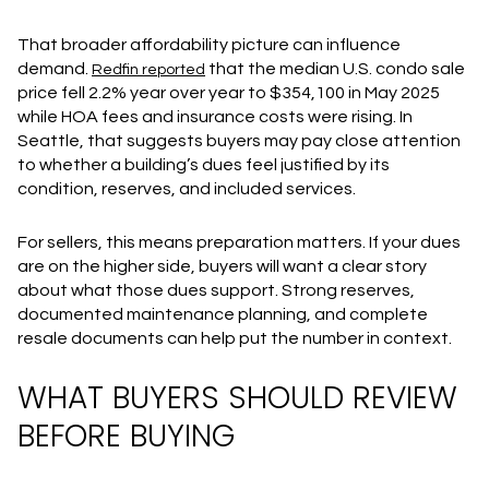
That broader affordability picture can influence
demand.
that the median U.S. condo sale
Redfin reported
price fell 2.2% year over year to $354,100 in May 2025
while HOA fees and insurance costs were rising. In
Seattle, that suggests buyers may pay close attention
to whether a building’s dues feel justified by its
condition, reserves, and included services.
For sellers, this means preparation matters. If your dues
are on the higher side, buyers will want a clear story
about what those dues support. Strong reserves,
documented maintenance planning, and complete
resale documents can help put the number in context.
WHAT BUYERS SHOULD REVIEW
BEFORE BUYING