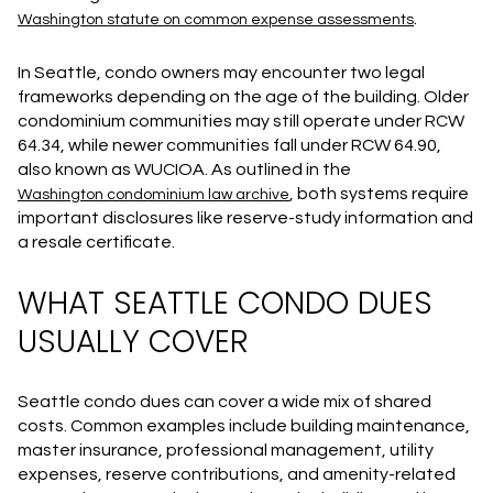
.
Washington statute on common expense assessments
In Seattle, condo owners may encounter two legal
frameworks depending on the age of the building. Older
condominium communities may still operate under RCW
64.34, while newer communities fall under RCW 64.90,
also known as WUCIOA. As outlined in the
, both systems require
Washington condominium law archive
important disclosures like reserve-study information and
a resale certificate.
WHAT SEATTLE CONDO DUES
USUALLY COVER
Seattle condo dues can cover a wide mix of shared
costs. Common examples include building maintenance,
master insurance, professional management, utility
expenses, reserve contributions, and amenity-related