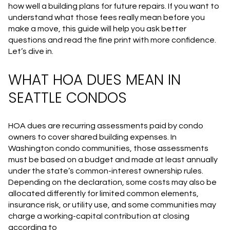
how well a building plans for future repairs. If you want to
understand what those fees really mean before you
make a move, this guide will help you ask better
questions and read the fine print with more confidence.
Let’s dive in.
WHAT HOA DUES MEAN IN
SEATTLE CONDOS
HOA dues are recurring assessments paid by condo
owners to cover shared building expenses. In
Washington condo communities, those assessments
must be based on a budget and made at least annually
under the state’s common-interest ownership rules.
Depending on the declaration, some costs may also be
allocated differently for limited common elements,
insurance risk, or utility use, and some communities may
charge a working-capital contribution at closing
according to