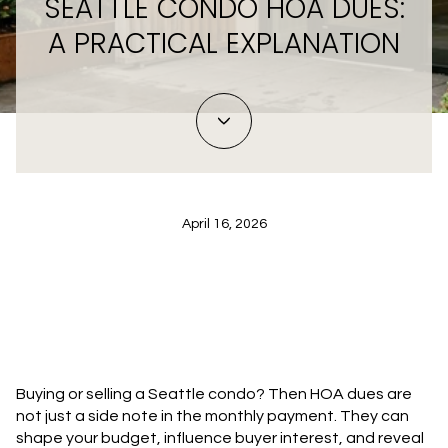
SEATTLE CONDO HOA DUES:
A PRACTICAL EXPLANATION
April 16, 2026
Buying or selling a Seattle condo? Then HOA dues are
not just a side note in the monthly payment. They can
shape your budget, influence buyer interest, and reveal