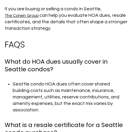
If you are buying or selling a condo in Seattle,
can help you evaluate HOA dues, resale
The Corwin Group
certificates, and the details that often shape a stronger
transaction strategy.
FAQS
What do HOA dues usually cover in
Seattle condos?
Seattle condo HOA dues often cover shared
building costs such as maintenance, insurance,
management, utilities, reserve contributions, and
amenity expenses, but the exact mix varies by
association.
What is a resale certificate for a Seattle