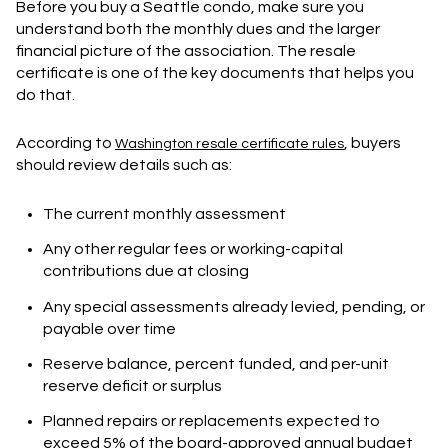
Before you buy a Seattle condo, make sure you
understand both the monthly dues and the larger
financial picture of the association. The resale
certificate is one of the key documents that helps you
do that.
According to
, buyers
Washington resale certificate rules
should review details such as:
The current monthly assessment
Any other regular fees or working-capital
contributions due at closing
Any special assessments already levied, pending, or
payable over time
Reserve balance, percent funded, and per-unit
reserve deficit or surplus
Planned repairs or replacements expected to
exceed 5% of the board-approved annual budget