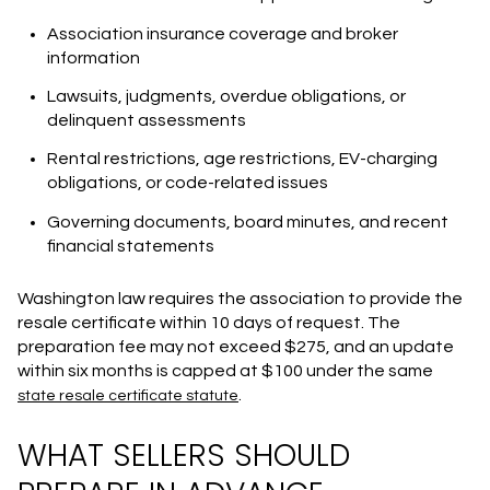
Association insurance coverage and broker
information
Lawsuits, judgments, overdue obligations, or
delinquent assessments
Rental restrictions, age restrictions, EV-charging
obligations, or code-related issues
Governing documents, board minutes, and recent
financial statements
Washington law requires the association to provide the
resale certificate within 10 days of request. The
preparation fee may not exceed $275, and an update
within six months is capped at $100 under the same
.
state resale certificate statute
WHAT SELLERS SHOULD