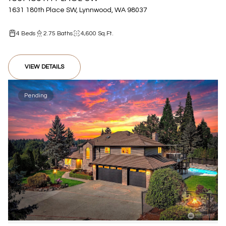
1631 180th Place SW, Lynnwood, WA 98037
4 Beds
2.75 Baths
4,600 Sq.Ft.
VIEW DETAILS
Pending