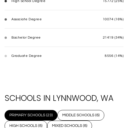
High School Degree
15772 (25%)
Associate Degree
10074 (16%)
Bachelor Degree
21419 (34%)
Graduate Degree
8556 (14%)
SCHOOLS IN LYNNWOOD, WA
PRIMARY SCHOOLS (
23
)
MIDDLE SCHOOLS (
6
)
HIGH SCHOOLS (
8
)
MIXED SCHOOLS (
8
)