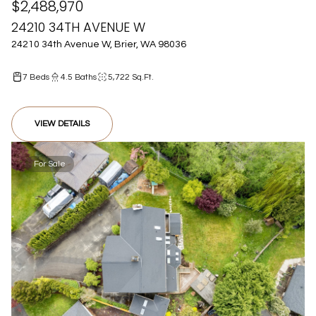
$2,488,970
24210 34TH AVENUE W
24210 34th Avenue W, Brier, WA 98036
7 Beds
4.5 Baths
5,722 Sq.Ft.
VIEW DETAILS
For Sale