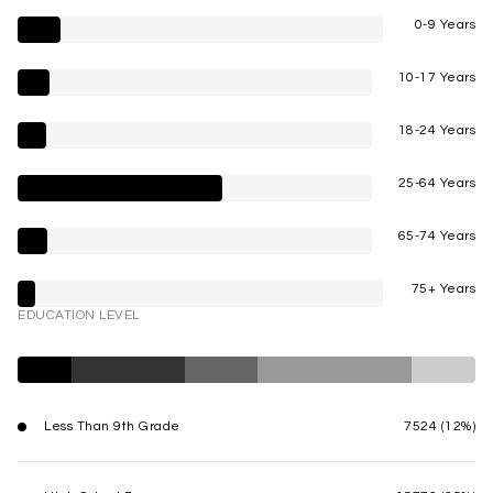
0-9 Years
10-17 Years
18-24 Years
25-64 Years
65-74 Years
75+ Years
EDUCATION LEVEL
Less Than 9th Grade
7524 (12%)