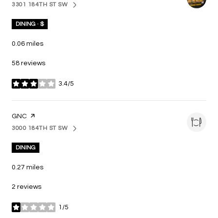
3301 184TH ST SW
SEARCH
ON GOOGLE MAPS
DINING · $
0.06
miles
58 reviews
3.4/5
stars
VISIT THE
GNC
PAGE ON YELP
3000 184TH ST SW
SEARCH
ON GOOGLE MAPS
DINING
0.27
miles
2 reviews
1/5
stars