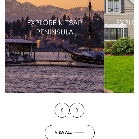
EXPLORE
KITSAP
EXPLO
PENINSULA
VIEW ALL