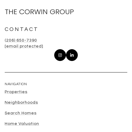
THE CORWIN GROUP
CONTACT
(206) 650-7390
[email protected]
NAVIGATION
Properties
Neighborhoods
Search Homes
Home Valuation