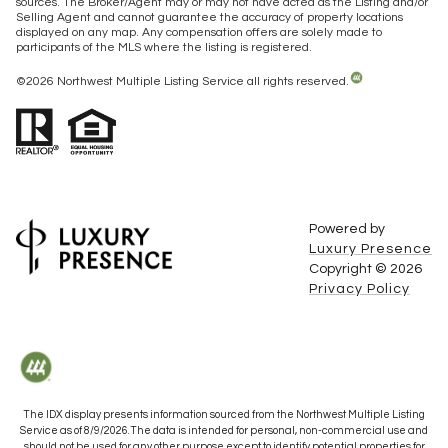
sources. The Broker/Agent may or may not have acted as the Listing and/or
Selling Agent and cannot guarantee the accuracy of property locations
displayed on any map. Any compensation offers are solely made to
participants of the MLS where the listing is registered.
©
2026
Northwest Multiple Listing Service all rights reserved.
Powered by
Luxury Presence
Copyright ©
2026
Privacy Policy
The IDX display presents information sourced from the
Northwest Multiple Listing
Service
as of
8/9/2026
. The data is intended for personal, non-commercial use and
should not be used for any other purpose except to identify potential properties for