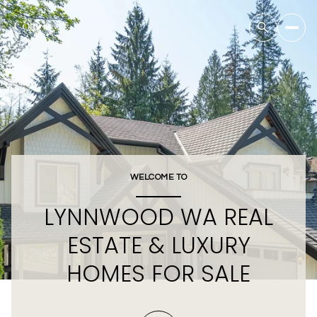
WELCOME TO
LYNNWOOD WA REAL
ESTATE & LUXURY
HOMES FOR SALE