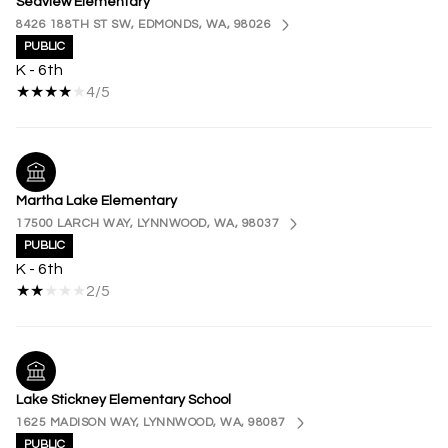
Seaview Elementary
8426 188TH ST SW, EDMONDS, WA, 98026
PUBLIC
K - 6th
4/5
Martha Lake Elementary
17500 LARCH WAY, LYNNWOOD, WA, 98037
PUBLIC
K - 6th
2/5
Lake Stickney Elementary School
1625 MADISON WAY, LYNNWOOD, WA, 98087
PUBLIC