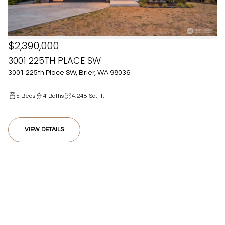
$2,390,000
3001 225TH PLACE SW
3001 225th Place SW, Brier, WA 98036
5 Beds
4 Baths
4,248 Sq.Ft.
VIEW DETAILS