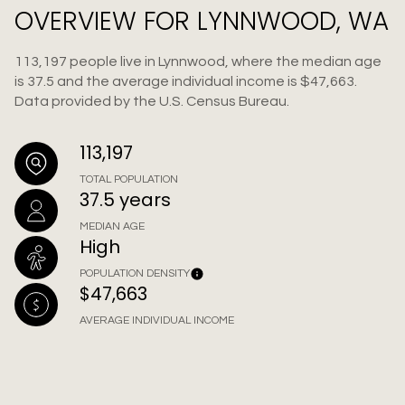
OVERVIEW FOR LYNNWOOD, WA
113,197 people live in Lynnwood, where the median age
is 37.5 and the average individual income is $47,663.
Data provided by the U.S. Census Bureau.
113,197
TOTAL POPULATION
37.5 years
MEDIAN AGE
High
POPULATION DENSITY
$47,663
AVERAGE INDIVIDUAL INCOME