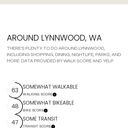
AROUND LYNNWOOD, WA
THERE'S PLENTY TO DO AROUND LYNNWOOD,
INCLUDING SHOPPING, DINING, NIGHTLIFE, PARKS, AND
MORE. DATA PROVIDED BY WALK SCORE AND YELP.
SOMEWHAT WALKABLE
63
WALKING SCORE
Learn More
SOMEWHAT BIKEABLE
48
BIKE SCORE
Learn More
SOME TRANSIT
47
TRANSIT SCORE
Learn More