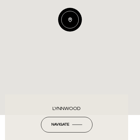
LYNNWOOD
NAVIGATE