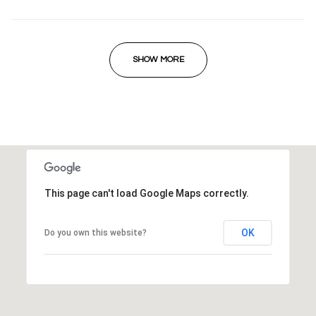
SHOW MORE
This page can't load Google Maps correctly.
OK
Do you own this website?