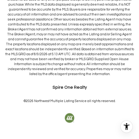
purchase. While the MLS data displayed is generally deemed reliable, it is NOT
guaranteed to be accurate by the MLS. Buyers are responsible for verifying the
accuracy of all information and are advised to conduct their own investigations or
seek professional assistance. Other sources besides the Listing Agent may have
contributed to the MLS data presented. Unless expressly specified in writing, the
Broker/Agent has not confirmed any information obtained from external sources.
The Broker/Agent, may or may not have acted as the Listing and/or Selling Agent
and cannot guarantee the accuracy of property locations displayed on any map.
The property locations displayed on any map are merely best approximations and
exact locations should be independently verified.
Based on information submitted to
the MLS GRID as of
8/9/2026
at
5:13 AM UTC
. All data is obtained from various sources
and may not have been verified by broker or MLS GRID. Supplied Open House
Information is subject to change without notice. All information should be
independently reviewed and verified for accuracy. Properties may or may not be
listed by the office/agent presenting the information.
Spire One Realty
©2026
Northwest Multiple Listing Service
all rights reserved.