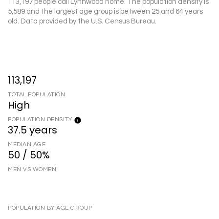
113,197 people call Lynnwood home. The population density is
5,589 and the largest age group is
between 25 and 64 years
old.
Data provided by the U.S. Census Bureau.
113,197
TOTAL POPULATION
High
POPULATION DENSITY
37.5 years
MEDIAN AGE
50 / 50%
MEN VS WOMEN
POPULATION BY AGE GROUP