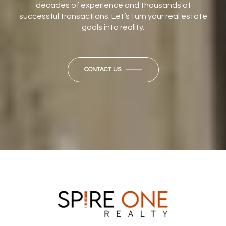
decades of experience and thousands of
successful transactions. Let’s turn your real estate
goals into reality.
CONTACT US