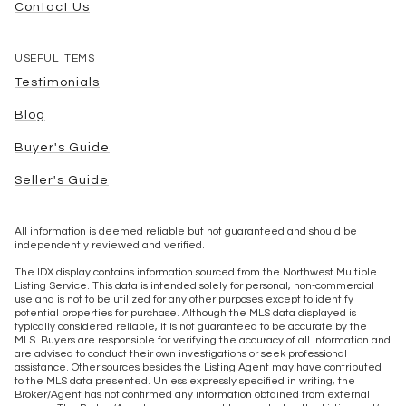
Contact Us
USEFUL ITEMS
Testimonials
Blog
Buyer's Guide
Seller's Guide
All information is deemed reliable but not guaranteed and should be
independently reviewed and verified.
The IDX display contains information sourced from the Northwest Multiple
Listing Service. This data is intended solely for personal, non-commercial
use and is not to be utilized for any other purposes except to identify
potential properties for purchase. Although the MLS data displayed is
typically considered reliable, it is not guaranteed to be accurate by the
MLS. Buyers are responsible for verifying the accuracy of all information and
are advised to conduct their own investigations or seek professional
assistance. Other sources besides the Listing Agent may have contributed
to the MLS data presented. Unless expressly specified in writing, the
Broker/Agent has not confirmed any information obtained from external