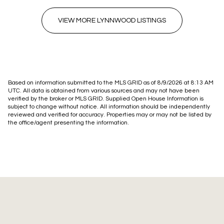
VIEW MORE LYNNWOOD LISTINGS
Based on information submitted to the MLS GRID as of
8/9/2026 at 8:13 AM
UTC
. All data is obtained from various sources and may not have been
verified by the broker or MLS GRID. Supplied Open House Information is
subject to change without notice. All information should be independently
reviewed and verified for accuracy. Properties may or may not be listed by
the office/agent presenting the information.