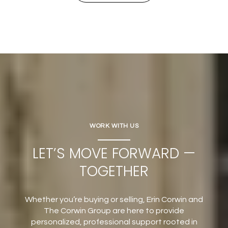
WORK WITH US
LET’S MOVE FORWARD —
TOGETHER
Whether you’re buying or selling, Erin Corwin and
The Corwin Group are here to provide
personalized, professional support rooted in