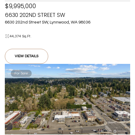
$9,995,000
6630 202ND STREET SW
6630 202nd Street SW, Lynnwood, WA 98036
44,374 Sq.Ft.
VIEW DETAILS
For Sale