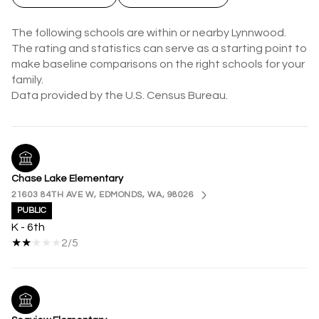
The following schools are within or nearby Lynnwood.
The rating and statistics can serve as a starting point to
make baseline comparisons on the right schools for your
family.
Chase Lake Elementary
21603 84TH AVE W, EDMONDS, WA, 98026
PUBLIC
K - 6th
2/5