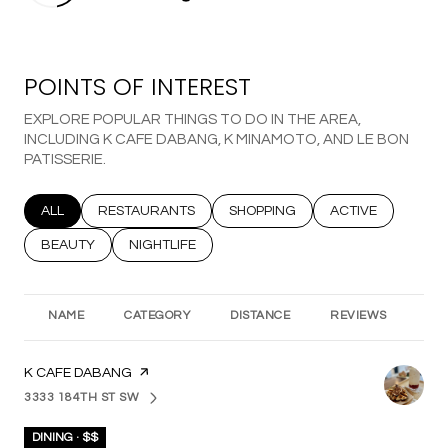
POINTS OF INTEREST
EXPLORE POPULAR THINGS TO DO IN THE AREA,
INCLUDING K CAFE DABANG, K MINAMOTO, AND LE BON
PATISSERIE.
SEARCH BUSINESSES RELATED TO
ALL
SEARCH BUSINESSES RELATED TO
RESTAURANTS
SEARCH BUSINESSES RELATED T
SHOPPING
SEARCH BUSINESS
ACTIVE
SEARCH BUSINESSES RELATED TO
BEAUTY
SEARCH BUSINESSES RELATED TO
NIGHTLIFE
NAME
CATEGORY
DISTANCE
REVIEWS
RA
VISIT THE
K CAFE DABANG
PAGE ON YELP
3333 184TH ST SW
SEARCH
ON GOOGLE MAPS
DINING · $$