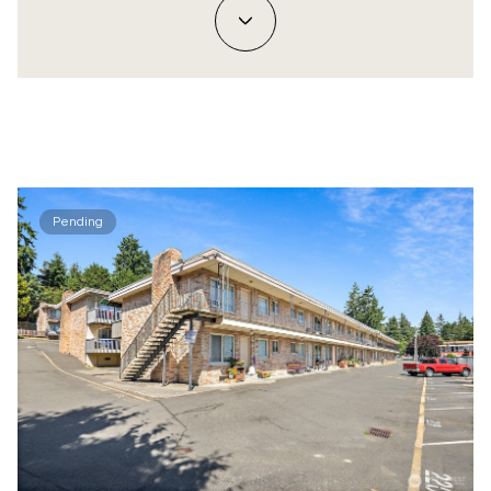
Pending