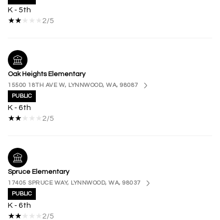
K - 5th
2/5
Oak Heights Elementary
15500 18TH AVE W, LYNNWOOD, WA, 98087
PUBLIC
K - 6th
2/5
Spruce Elementary
17405 SPRUCE WAY, LYNNWOOD, WA, 98037
PUBLIC
K - 6th
2/5