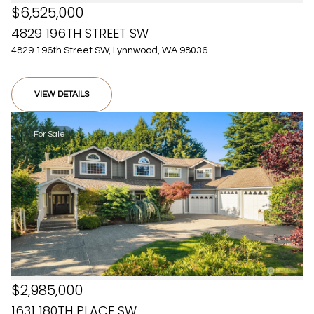
$6,525,000
4829 196TH STREET SW
4829 196th Street SW, Lynnwood, WA 98036
VIEW DETAILS
For Sale
$2,985,000
1631 180TH PLACE SW