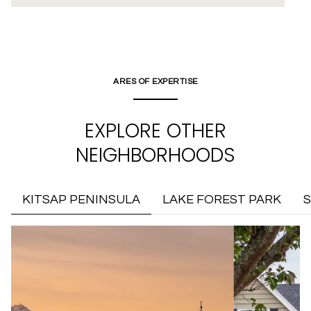
ARES OF EXPERTISE
EXPLORE OTHER
NEIGHBORHOODS
KITSAP PENINSULA
LAKE FOREST PARK