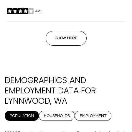
4/5
stars
SHOW MORE
DEMOGRAPHICS AND
EMPLOYMENT DATA FOR
LYNNWOOD, WA
POPULATION
HOUSEHOLDS
EMPLOYMENT