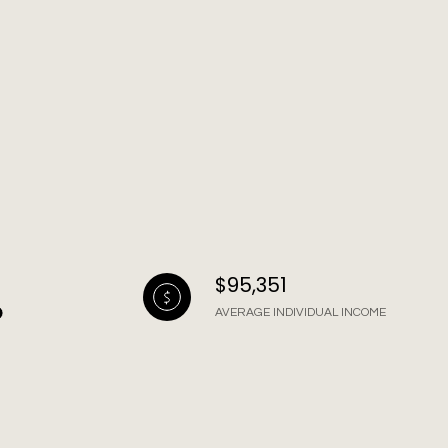
$95,351
AVERAGE INDIVIDUAL INCOME