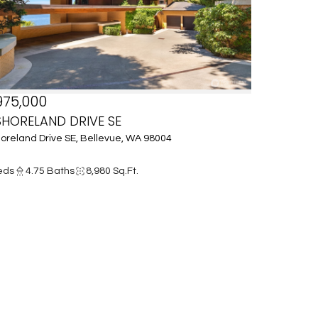
975,000
SHORELAND DRIVE SE
oreland Drive SE, Bellevue, WA 98004
eds
4.75 Baths
8,980 Sq.Ft.