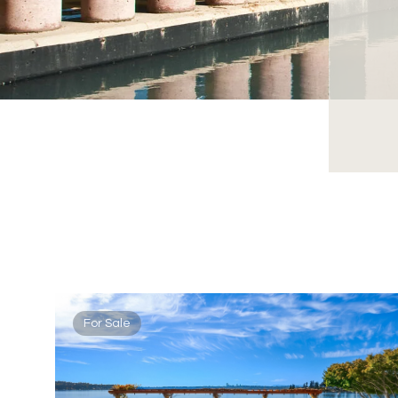
For Sale