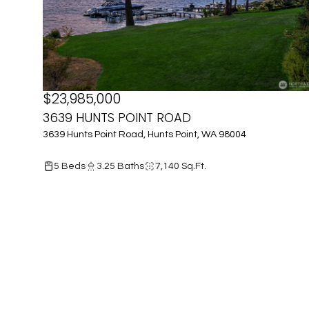
$23,985,000
3639 HUNTS POINT ROAD
3639 Hunts Point Road, Hunts Point, WA 98004
5 Beds
3.25 Baths
7,140 Sq.Ft.