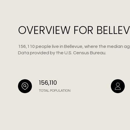
OVERVIEW FOR BELLEV
156,110 people live in Bellevue, where the median age
Data provided by the U.S. Census Bureau.
156,110
TOTAL POPULATION