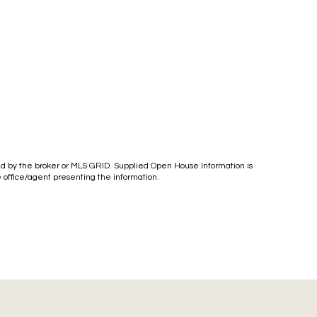
ied by the broker or MLS GRID. Supplied Open House Information is
e office/agent presenting the information.