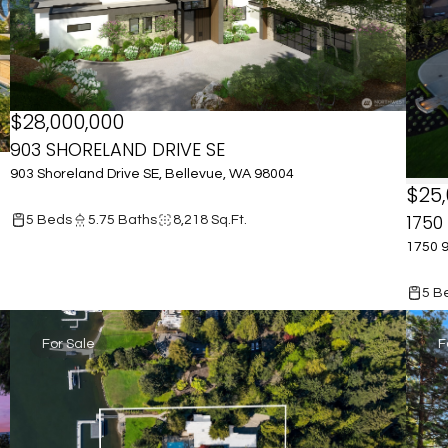
$28,000,000
903 SHORELAND DRIVE SE
903 Shoreland Drive SE, Bellevue, WA 98004
$25,
1750
5 Beds
5.75 Baths
8,218 Sq.Ft.
1750 9
5 B
For Sale
F