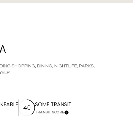
WA
ING SHOPPING, DINING, NIGHTLIFE, PARKS,
YELP.
KEABLE
SOME TRANSIT
40
TRANSIT SCORE
 More
Learn More