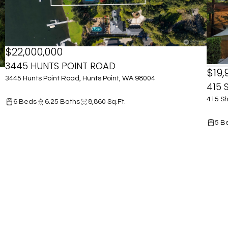
$22,000,000
3445 HUNTS POINT ROAD
$19,
3445 Hunts Point Road, Hunts Point, WA 98004
415 
415 Sh
6 Beds
6.25 Baths
8,860 Sq.Ft.
5 B