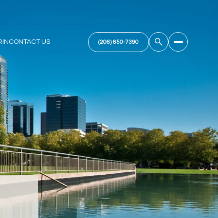
RIN
CONTACT US
(206) 650-7390