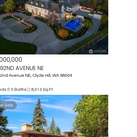
000,000
 92ND AVENUE NE
2nd Avenue NE, Clyde Hill, WA 98004
eds
5 Baths
8,013 Sq.Ft.
or Sale