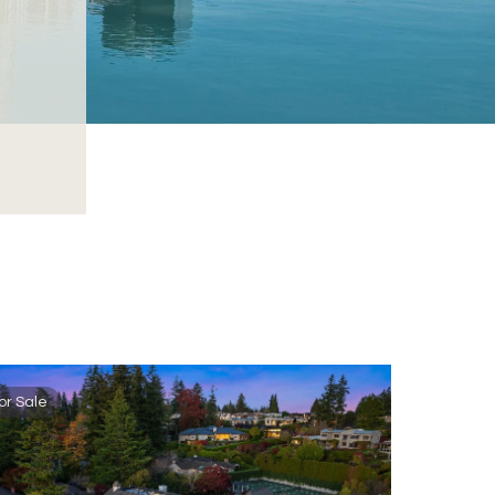
or Sale