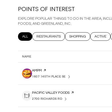
POINTS OF INTEREST
EXPLORE POPULAR THINGS TO DO IN THE AREA, INCL
FOODS, AND GREENLAND, INC.
SEARCH BUSINESSES RELATED TO
ALL
SEARCH BUSINESSES RELATED TO
RESTAURANTS
SEARCH BUSINESSES REL
SHOPPING
SEARCH B
ACTIVE
NAME
VISIT THE
AMPM
PAGE ON YELP
1607 145TH PLACE SE
SEARCH
ON GOOGLE MAPS
VISIT THE
PACIFIC VALLEY FOODS
PAGE ON YELP
2700 RICHARDS RD
SEARCH
ON GOOGLE MAPS