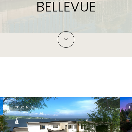
BELLEVUE
For Sale
F