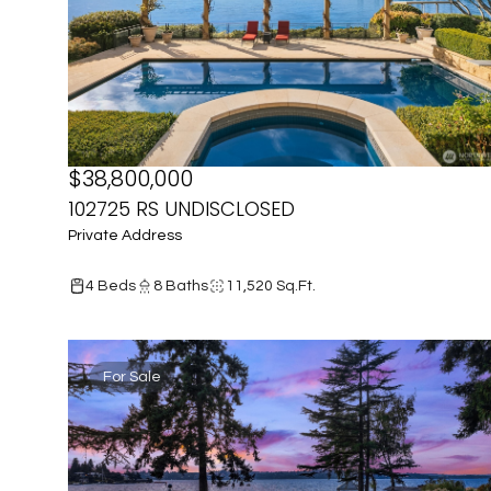
$38,800,000
102725 RS UNDISCLOSED
Private Address
4 Beds
8 Baths
11,520 Sq.Ft.
For Sale