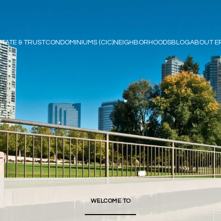
STATE & TRUST
CONDOMINIUMS (CIC)
NEIGHBORHOODS
BLOG
ABOUT E
WELCOME TO