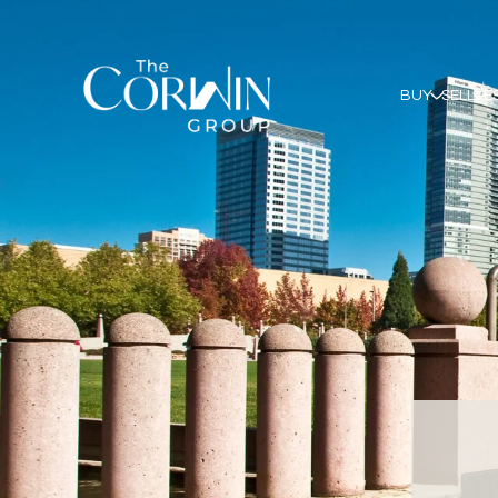
BUY
SELL
E