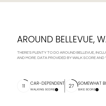
AROUND BELLEVUE, 
THERE'S PLENTY TO DO AROUND BELLEVUE, INCLUD
AND MORE. DATA PROVIDED BY WALK SCORE AND 
CAR-DEPENDENT
SOMEWHAT BI
11
27
WALKING SCORE
BIKE SCORE
Learn More
Learn