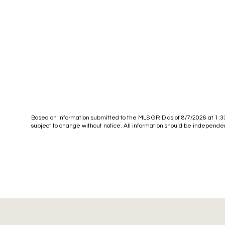
Based on information submitted to the MLS GRID as of
8/7/2026 at 1:
subject to change without notice. All information should be independen