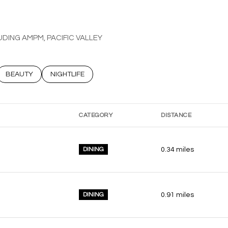
UDING AMPM, PACIFIC VALLEY
ATED TO
USINESSES RELATED TO
SEARCH BUSINESSES RELATED TO
BEAUTY
SEARCH BUSINESSES RELATED TO
NIGHTLIFE
CATEGORY
DISTANCE
DINING
0.34
miles
DINING
0.91
miles