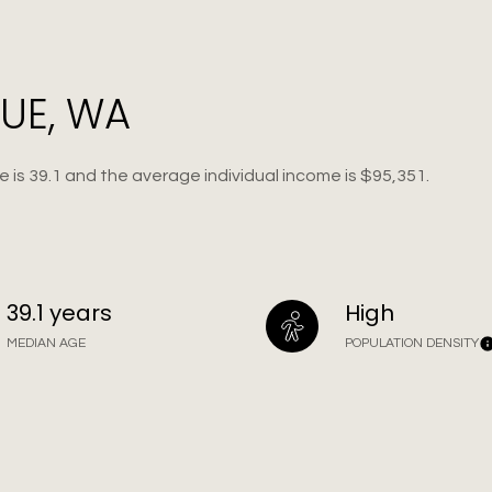
UE, WA
 is 39.1 and the average individual income is $95,351.
39.1 years
High
MEDIAN AGE
POPULATION DENSITY