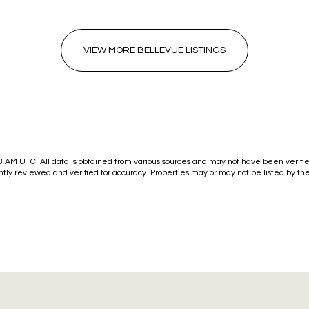
VIEW MORE BELLEVUE LISTINGS
33 AM UTC
. All data is obtained from various sources and may not have been verif
tly reviewed and verified for accuracy. Properties may or may not be listed by th