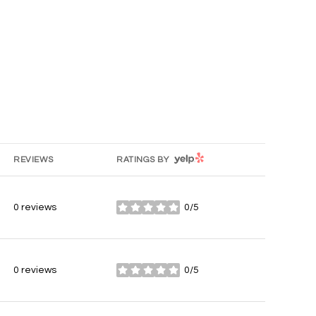
YELP
REVIEWS
RATINGS BY
0 reviews
0/5
stars
0 reviews
0/5
stars